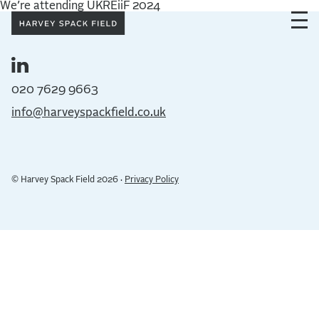
We’re attending UKREiiF 2024
020 7629 9663
info@harveyspackfield.co.uk
© Harvey Spack Field 2026 ·
Privacy Policy