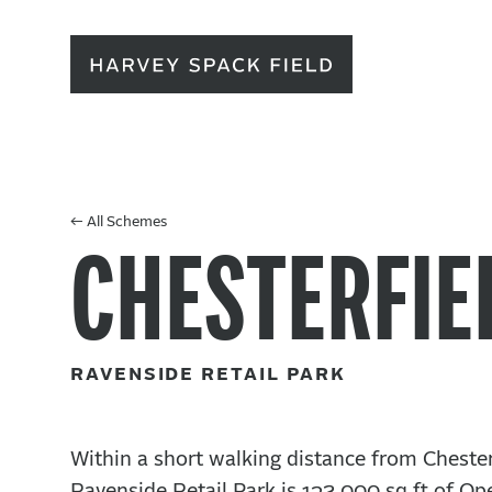
← All Schemes
CHESTERFIE
Ravenside Retail Park
Within a short walking distance from Cheste
Ravenside Retail Park is 132,000 sq ft of Ope