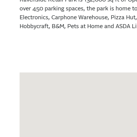
over 450 parking spaces, the park is home 
Electronics, Carphone Warehouse, Pizza Hut,
Hobbycraft, B&M, Pets at Home and ASDA Li