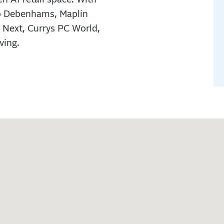
to Debenhams, Maplin
 Next, Currys PC World,
ving.