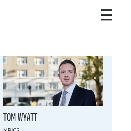
TOM WYATT
MRICS