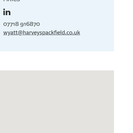
07718 916870
wyatt@harveyspackfield.co.uk