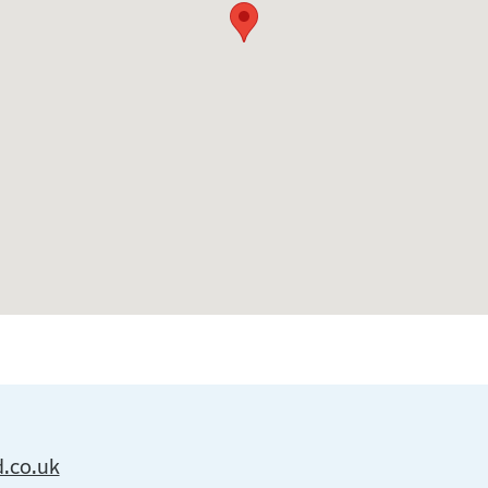
d.co.uk