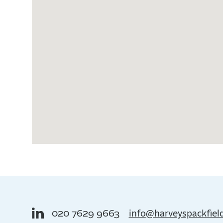
020 7629 9663
info@harveyspackfiel