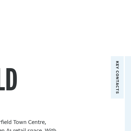
Key Contacts
LD
rfield Town Centre,
n A1 retail space. With