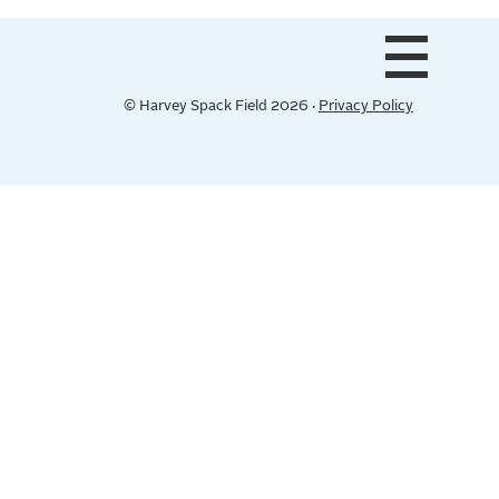
© Harvey Spack Field 2026 ·
Privacy Policy