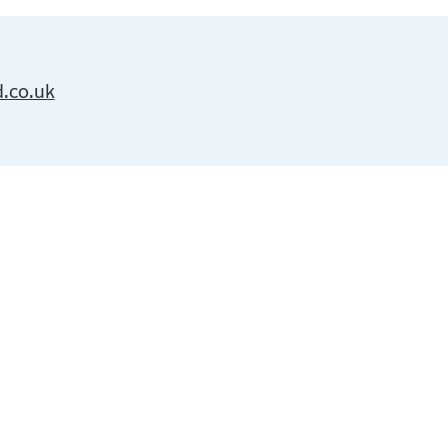
d.co.uk