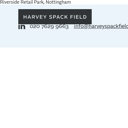
Riverside Retail Park, Nottingham
020 7629 9663
info@harveyspackfiel