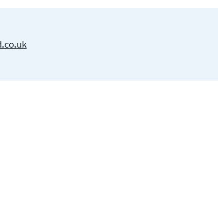
d.co.uk