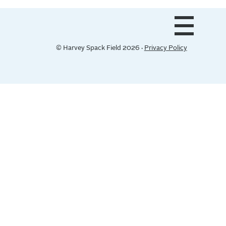
© Harvey Spack Field 2026 ·
Privacy Policy