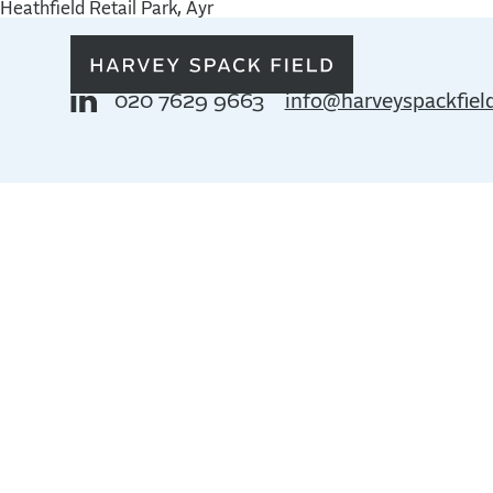
Heathfield Retail Park, Ayr
020 7629 9663
info@harveyspackfiel