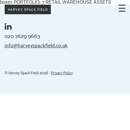
boxes PORTFOLIO: 7 RETAIL WAREHOUSE ASSETS
020 7629 9663
info@harveyspackfield.co.uk
© Harvey Spack Field 2026 ·
Privacy Policy