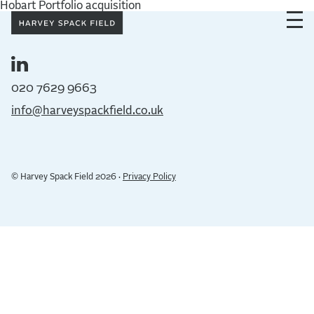
Hobart Portfolio acquisition
020 7629 9663
info@harveyspackfield.co.uk
© Harvey Spack Field 2026 ·
Privacy Policy