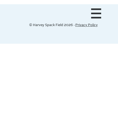
© Harvey Spack Field 2026 ·
Privacy Policy