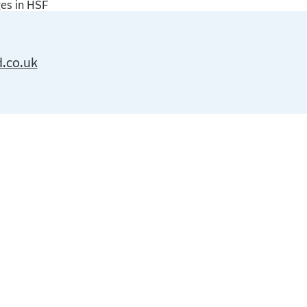
ges in HSF
d.co.uk