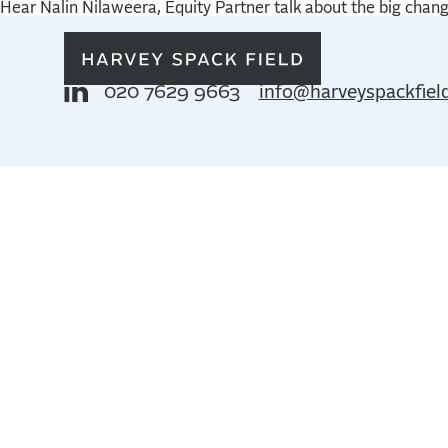
Hear Nalin Nilaweera, Equity Partner talk about the big chan
020 7629 9663
info@harveyspackfiel